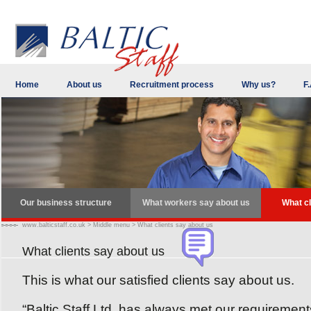
Home
About us
Recruitment process
Why us?
F.
Our business structure
What workers say about us
What cl
www.balticstaff.co.uk
>
Middle menu
>
What clients say about us
What clients say about us
This is what our satisfied clients say about us.
“Baltic Staff Ltd. has always met our requiremen