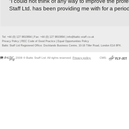
“I could not think of any way to improve the profe
Staff Ltd. has been providing me with for a period
Tel: +44 (0) 127 9810894 | Fax: +44 (0) 127 9810894 |
info@baltic-staff.co.uk
Privacy Policy
|
REC Code of Good Practice
|
Equal Opportunities Policy
Baltic Staff Ltd Registered Office: Docklands Business Centre, 10-16 Tiller Road, London E14 8PX.
2008 © Baltic Staff Ltd. All rights reserved.
Privacy policy.
CMS: