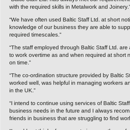
with the required skills in Metalwork and Joinery.
“We have often used Baltic Staff Ltd. at short no
knowledge of our business they are able to supply
required timescales.”
“The staff employed through Baltic Staff Ltd. are 
to work overtime as and when required at short no
on time.”
“The co-ordination structure provided by Baltic S
worked well, was helpful in managing workers a
in the UK.”
“I intend to continue using services of Baltic Staff L
business needs in the future and I always recomm
friends in business that are struggling to find work