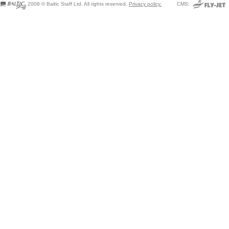
2008 © Baltic Staff Ltd. All rights reserved.
Privacy policy.
CMS: