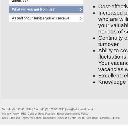
agencies?
Cost-effecti
What will you get from us?
Increased pr
who are will
As part of our service you will receive
your valuab
periods of s
Continuity o
turnover
Ability to 
fluctuations
Your vacanci
vacancies w
Excellent re
Knowledge of
Tel: +44 (0) 127 9810894 | Fax: +44 (0) 127 9810894 |
info@baltic-staff.co.uk
Privacy Policy
|
REC Code of Good Practice
|
Equal Opportunities Policy
Baltic Staff Ltd Registered Office: Docklands Business Centre, 10-16 Tiller Road, London E14 8PX.