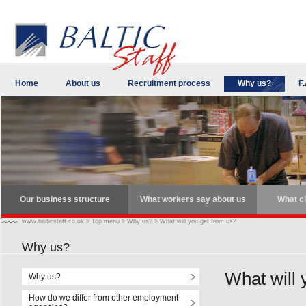
Home
About us
Recruitment process
Why us?
F.
Our business structure
What workers say about us
What cl
www.balticstaff.co.uk
>
Top menu
>
Why us?
>
What will you get from us?
Why us?
What will 
Why us?
How do we differ from other employment